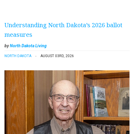
Understanding North Dakota’s 2026 ballot
measures
by
North Dakota Living
NORTH DAKOTA
AUGUST 03RD, 2026