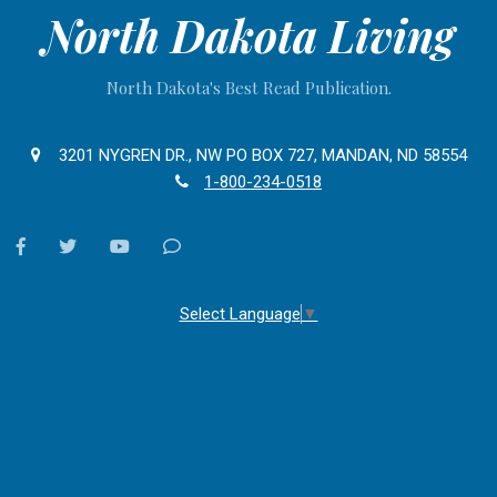
North Dakota Living
North Dakota's Best Read Publication.
3201 NYGREN DR., NW PO BOX 727, MANDAN, ND 58554
1-800-234-0518
facebook
twitter
youtube
Contact
Us
Select Language
▼