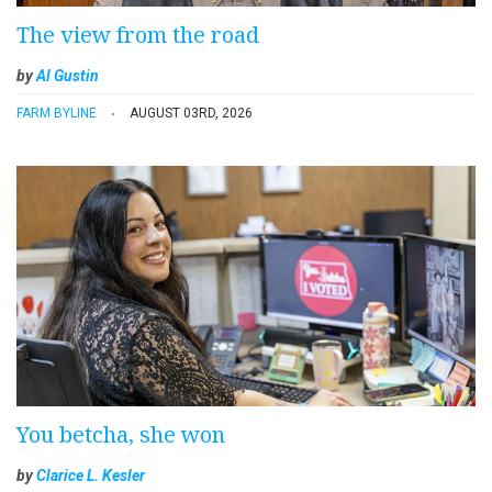
The view from the road
by
Al Gustin
FARM BYLINE
AUGUST 03RD, 2026
You betcha, she won
by
Clarice L. Kesler