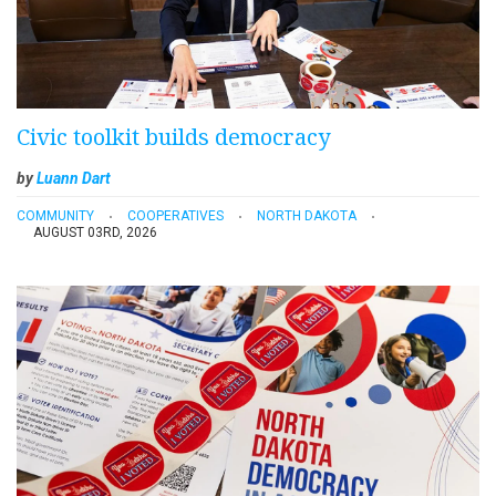
Civic toolkit builds democracy
by
Luann Dart
COMMUNITY
COOPERATIVES
NORTH DAKOTA
AUGUST 03RD, 2026