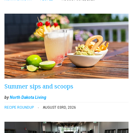
Summer sips and scoops
by
North Dakota Living
RECIPE ROUNDUP
AUGUST 03RD, 2026