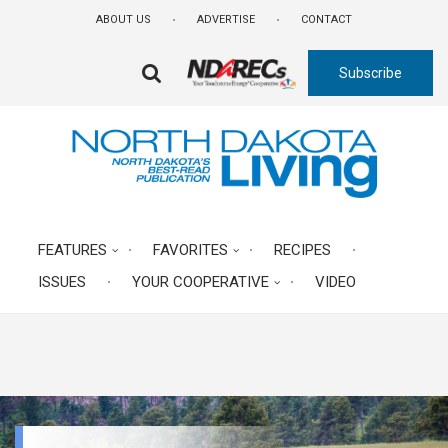
Skip
ABOUT US
ADVERTISE
CONTACT
to
main
Subscribe
content
FA-
SEARCH
DROPDOWN
TRIGGER
FEATURES
FAVORITES
RECIPES
ISSUES
YOUR COOPERATIVE
VIDEO