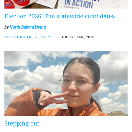
Election 2026: The statewide candidates
by
North Dakota Living
NORTH DAKOTA
PEOPLE
AUGUST 03RD, 2026
Stepping out