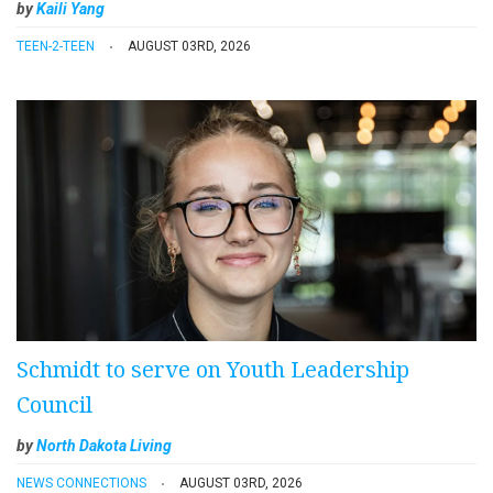
by
Kaili Yang
TEEN-2-TEEN
AUGUST 03RD, 2026
Schmidt to serve on Youth Leadership
Council
by
North Dakota Living
NEWS CONNECTIONS
AUGUST 03RD, 2026