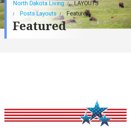
Breadcrumb
North Dakota Living
LAYOUTS
Posts Layouts
Featured
Featured