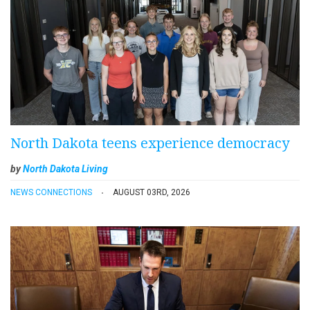
North Dakota teens experience democracy
by
North Dakota Living
NEWS CONNECTIONS
AUGUST 03RD, 2026