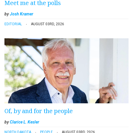
Meet me at the polls
by
Josh Kramer
EDITORIAL
AUGUST 03RD, 2026
Of, by and for the people
by
Clarice L. Kesler
NORTH DAKOTA
PEOPLE
AUGUST 03RD, 2026