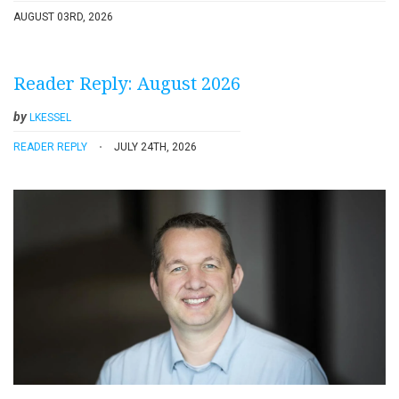
AUGUST 03RD, 2026
Reader Reply: August 2026
by
LKESSEL
READER REPLY
JULY 24TH, 2026