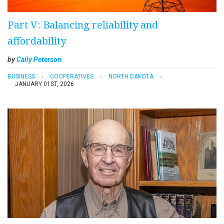
Part V: Balancing reliability and
affordability
by
Cally Peterson
BUSINESS
COOPERATIVES
NORTH DAKOTA
JANUARY 01ST, 2026