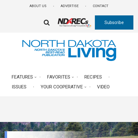
Skip
ABOUT US
ADVERTISE
CONTACT
to
main
Subscribe
content
FA-
SEARCH
DROPDOWN
TRIGGER
FEATURES
FAVORITES
RECIPES
ISSUES
YOUR COOPERATIVE
VIDEO