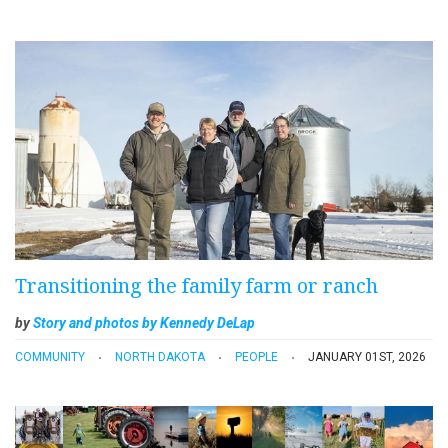
Transitioning the family farm or ranch
by
Story and photos by Kennedy DeLap
COMMUNITY
NORTH DAKOTA
PEOPLE
JANUARY 01ST, 2026