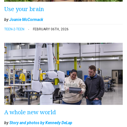
Use your brain
by
Joanie McCormack
TEEN-2-TEEN
FEBRUARY 06TH, 2026
A whole new world
by
Story and photos by Kennedy DeLap