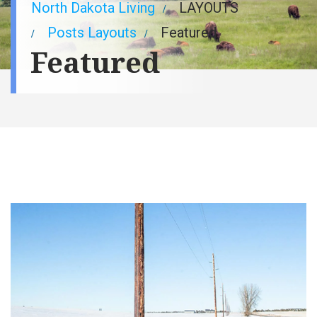
Breadcrumb
North Dakota Living
LAYOUTS
Posts Layouts
Featured
Featured