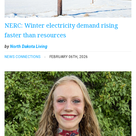
NERC: Winter electricity demand rising
faster than resources
by
North Dakota Living
NEWS CONNECTIONS
FEBRUARY 06TH, 2026