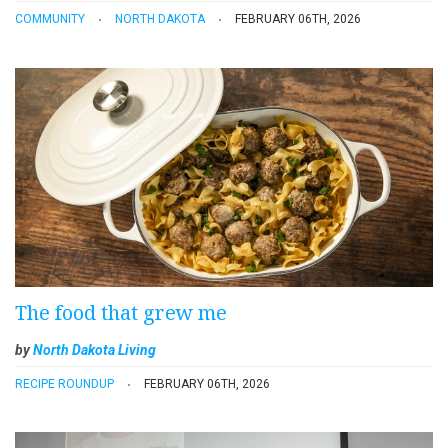
COMMUNITY
NORTH DAKOTA
FEBRUARY 06TH, 2026
The food that grew me
by
North Dakota Living
RECIPE ROUNDUP
FEBRUARY 06TH, 2026