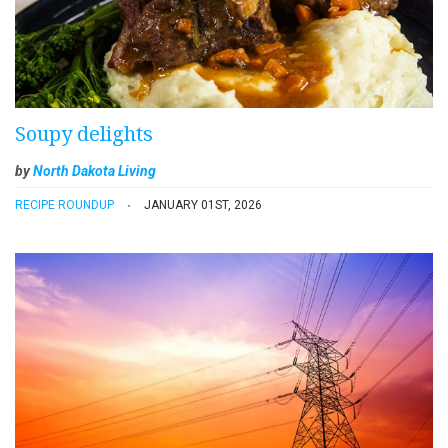
Soupy delights
by
North Dakota Living
RECIPE ROUNDUP
JANUARY 01ST, 2026