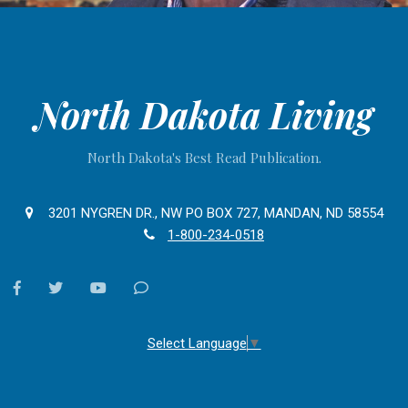
North Dakota Living
North Dakota's Best Read Publication.
3201 NYGREN DR., NW PO BOX 727, MANDAN, ND 58554
1-800-234-0518
facebook
twitter
youtube
Contact
Us
Select Language
▼