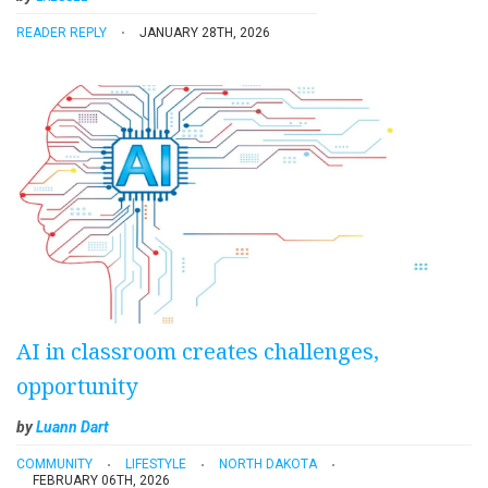
READER REPLY
JANUARY 28TH, 2026
AI in classroom creates challenges,
opportunity
by
Luann Dart
COMMUNITY
LIFESTYLE
NORTH DAKOTA
FEBRUARY 06TH, 2026