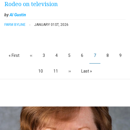
Rodeo on television
by
Al Gustin
FARM BYLINE
JANUARY 01ST, 2026
Pagination
First
« First
Previous
‹‹
Page
3
Page
4
Page
5
Page
6
Current
7
Page
8
Page
9
page
page
page
Page
10
Page
11
Next
››
Last
Last »
page
page