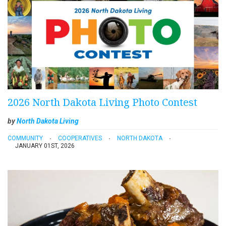
2026 North Dakota Living Photo Contest
by
North Dakota Living
COMMUNITY
COOPERATIVES
NORTH DAKOTA
JANUARY 01ST, 2026