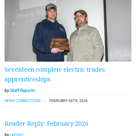
Seventeen complete electric trades
apprenticeships
by
Staff Reports
NEWS CONNECTIONS
FEBRUARY 06TH, 2026
Reader Reply: February 2026
by
LKESSEL