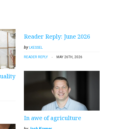
Reader Reply: June 2026
by
LKESSEL
READER REPLY
MAY 26TH, 2026
uality
In awe of agriculture
by
Josh Kramer