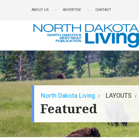
Skip
ABOUT US
ADVERTISE
CONTACT
to
main
content
Breadcrumb
North Dakota Living
LAYOUTS
Featured