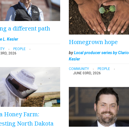
ng a different path
e L. Kesler
Homegrown hope
ITY
PEOPLE
by
Local producer series by Claric
3RD, 2026
Kesler
COMMUNITY
PEOPLE
JUNE 03RD, 2026
a Honey Farm:
sting North Dakota