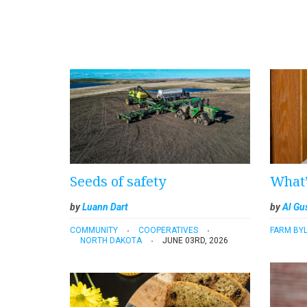
Seeds of safety
What’
by
Luann Dart
by
Al Gu
COMMUNITY
COOPERATIVES
FARM BYL
NORTH DAKOTA
JUNE 03RD, 2026