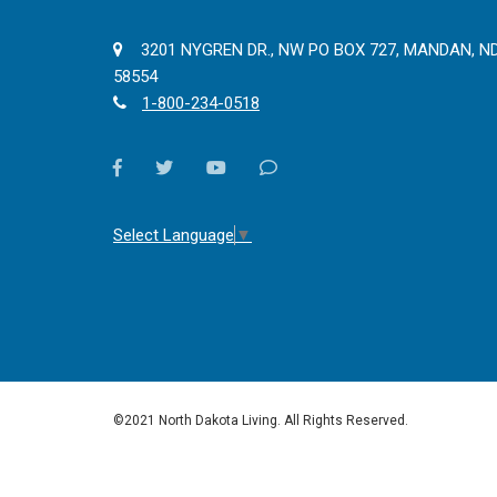
3201 NYGREN DR., NW PO BOX 727, MANDAN, N
58554
1-800-234-0518
facebook
twitter
youtube
Contact
Us
Select Language
▼
©2021 North Dakota Living. All Rights Reserved.