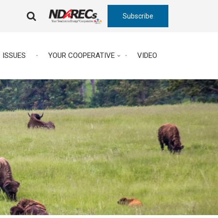
Subscribe
FA-
SEARCH
DROPDOWN
TRIGGER
ISSUES
YOUR COOPERATIVE
VIDEO