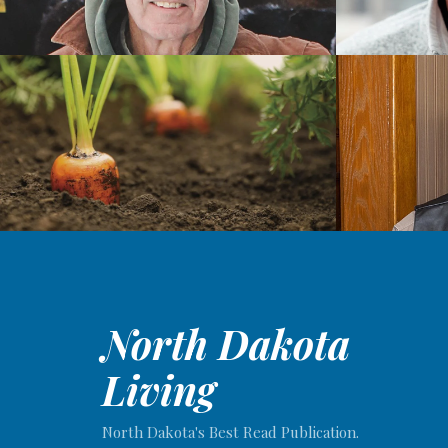
North Dakota
Living
North Dakota's Best Read Publication.