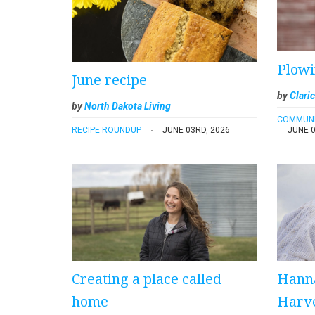
Plowi
June recipe
by
Claric
by
North Dakota Living
COMMUN
RECIPE ROUNDUP
JUNE 03RD, 2026
JUNE 0
Creating a place called
Hann
home
Harve