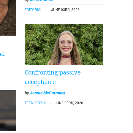
EDITORIAL
JUNE 03RD, 2026
e L.
Confronting passive
acceptance
by
Joanie McCormack
TEEN-2-TEEN
JUNE 03RD, 2026