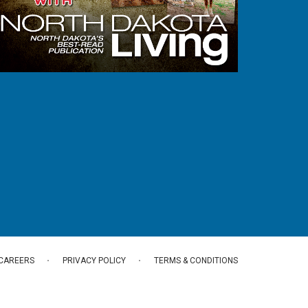
CAREERS
PRIVACY POLICY
TERMS & CONDITIONS