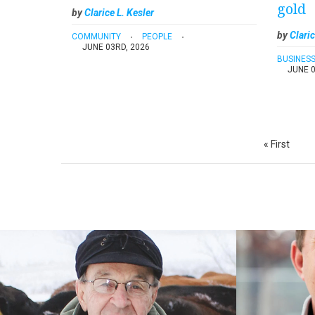
gold
by
Clarice L. Kesler
by
Claric
COMMUNITY
PEOPLE
JUNE 03RD, 2026
BUSINES
JUNE 0
Pagination
First
« First
page