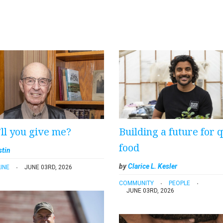
ll you give me?
Building a future for q
food
stin
by
Clarice L. Kesler
INE
JUNE 03RD, 2026
COMMUNITY
PEOPLE
JUNE 03RD, 2026