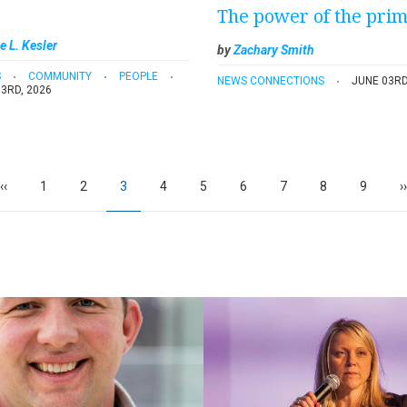
The power of the pri
e L. Kesler
by
Zachary Smith
S
COMMUNITY
PEOPLE
NEWS CONNECTIONS
JUNE 03RD
3RD, 2026
Previous
‹‹
Page
1
Page
2
Current
3
Page
4
Page
5
Page
6
Page
7
Page
8
Page
9
N
››
page
page
p