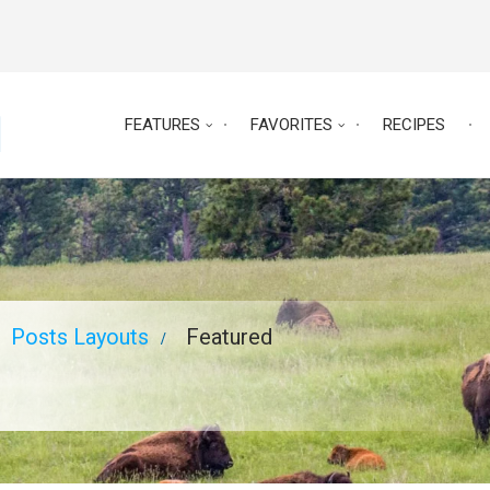
FEATURES
FAVORITES
RECIPES
Posts Layouts
Featured