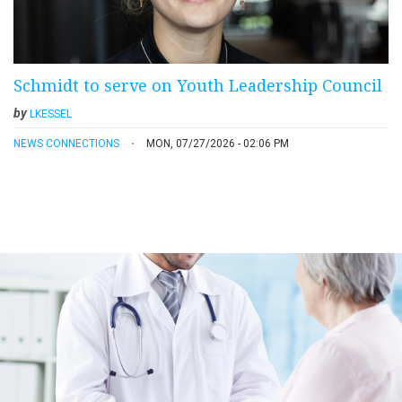
Schmidt to serve on Youth Leadership Council
by
LKESSEL
NEWS CONNECTIONS
MON, 07/27/2026 - 02:06 PM