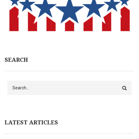
SEARCH
Search
LATEST ARTICLES