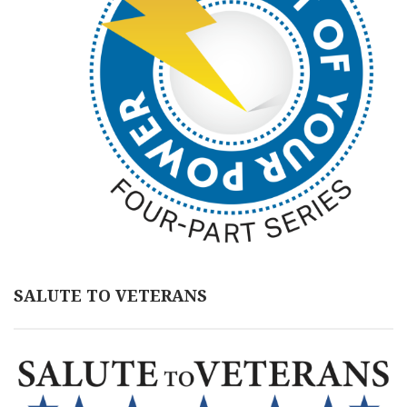
SALUTE TO VETERANS