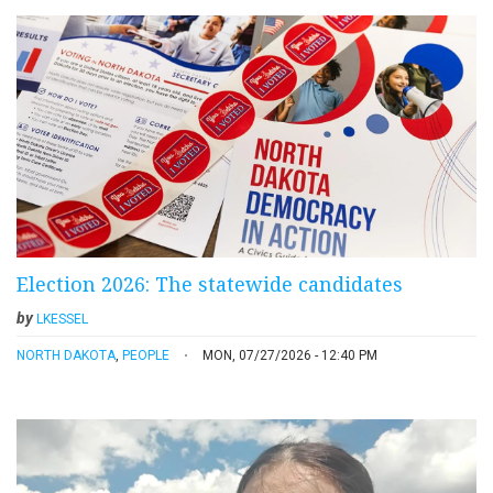
Election 2026: The statewide candidates
by
LKESSEL
NORTH DAKOTA
,
PEOPLE
MON, 07/27/2026 - 12:40 PM