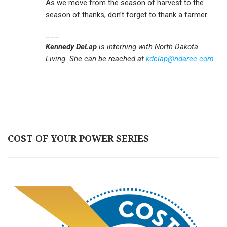
As we move from the season of harvest to the
season of thanks, don’t forget to thank a farmer.
___
Kennedy DeLap
is interning with North Dakota
Living. She can be reached at
kdelap@ndarec.com
.
COST OF YOUR POWER SERIES