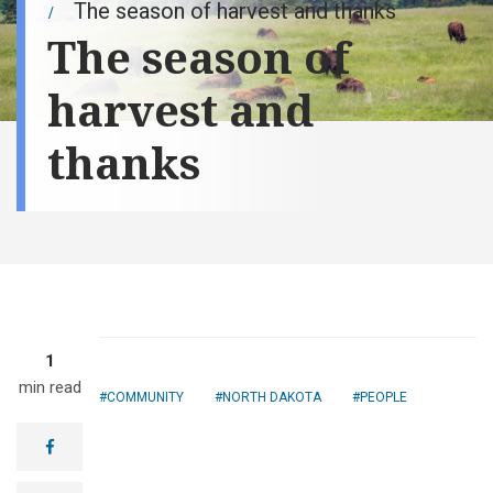
The season of harvest and thanks
The season of
harvest and
thanks
1
min read
COMMUNITY
NORTH DAKOTA
PEOPLE
facebook