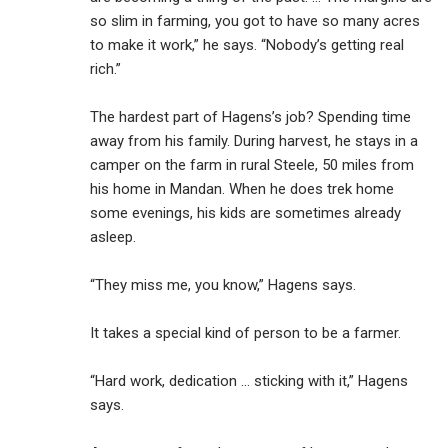
so slim in farming, you got to have so many acres
to make it work,” he says. “Nobody’s getting real
rich.”
The hardest part of Hagens’s job? Spending time
away from his family. During harvest, he stays in a
camper on the farm in rural Steele, 50 miles from
his home in Mandan. When he does trek home
some evenings, his kids are sometimes already
asleep.
“They miss me, you know,” Hagens says.
It takes a special kind of person to be a farmer.
“Hard work, dedication ... sticking with it,” Hagens
says.