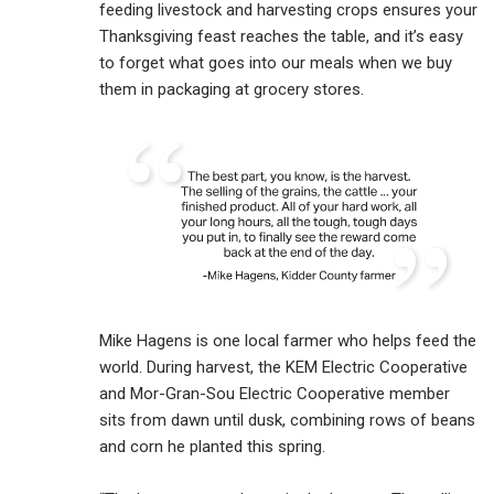
feeding livestock and harvesting crops ensures your
Thanksgiving feast reaches the table, and it’s easy
to forget what goes into our meals when we buy
them in packaging at grocery stores.
Mike Hagens is one local farmer who helps feed the
world. During harvest, the KEM Electric Cooperative
and Mor-Gran-Sou Electric Cooperative member
sits from dawn until dusk, combining rows of beans
and corn he planted this spring.