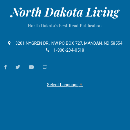
North Dakota Living
North Dakota's Best Read Publication.
3201 NYGREN DR., NW PO BOX 727, MANDAN, ND 58554
1-800-234-0518
facebook
twitter
youtube
Contact
Us
Select Language
▼