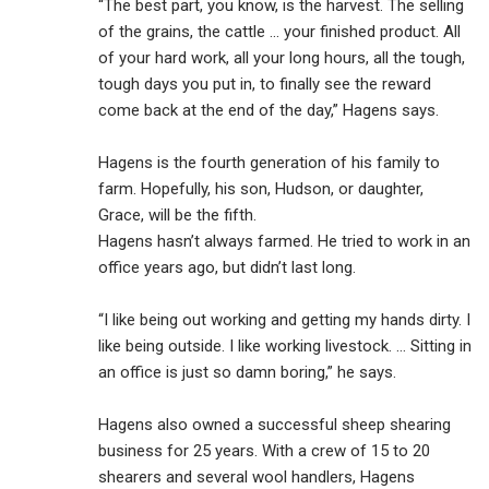
“The best part, you know, is the harvest. The selling
of the grains, the cattle ... your finished product. All
of your hard work, all your long hours, all the tough,
tough days you put in, to finally see the reward
come back at the end of the day,” Hagens says.
Hagens is the fourth generation of his family to
farm. Hopefully, his son, Hudson, or daughter,
Grace, will be the fifth.
Hagens hasn’t always farmed. He tried to work in an
office years ago, but didn’t last long.
“I like being out working and getting my hands dirty. I
like being outside. I like working livestock. … Sitting in
an office is just so damn boring,” he says.
Hagens also owned a successful sheep shearing
business for 25 years. With a crew of 15 to 20
shearers and several wool handlers, Hagens