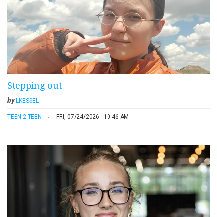
Stepping out
by
LKESSEL
TEEN-2-TEEN
FRI, 07/24/2026 - 10:46 AM