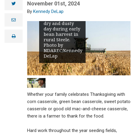
November 01st, 2024
twitter
Kennedy DeLap
A beautiful, but
e
dry and dusty
m
day during early
a
i
bean harvest in
print
l
rural Steele.
Photo by
NDAREC/Kennedy
DeLap
Whether your family celebrates Thanksgiving with
corn casserole, green bean casserole, sweet potato
casserole or good old mac-and-cheese casserole,
there is a farmer to thank for the food.
Hard work throughout the year seeding fields,