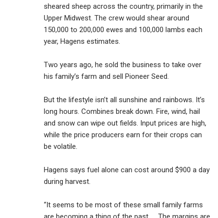
sheared sheep across the country, primarily in the
Upper Midwest. The crew would shear around
150,000 to 200,000 ewes and 100,000 lambs each
year, Hagens estimates.
Two years ago, he sold the business to take over
his family’s farm and sell Pioneer Seed.
But the lifestyle isn’t all sunshine and rainbows. It’s
long hours. Combines break down. Fire, wind, hail
and snow can wipe out fields. Input prices are high,
while the price producers earn for their crops can
be volatile.
Hagens says fuel alone can cost around $900 a day
during harvest.
“It seems to be most of these small family farms
are becoming a thing of the past. … The margins are