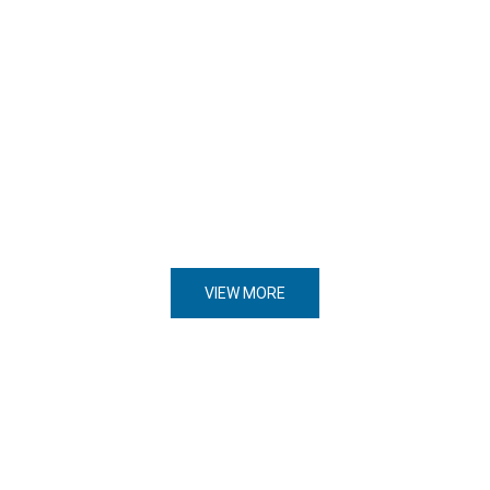
VIEW MORE