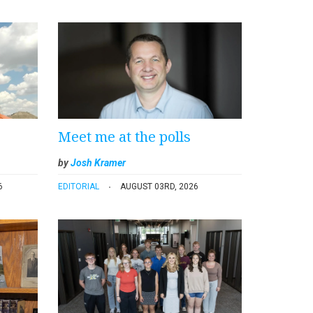
Meet me at the polls
by
Josh Kramer
6
EDITORIAL
AUGUST 03RD, 2026