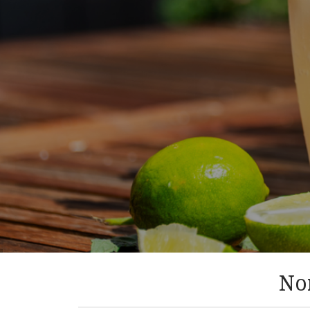
August 8, 2026
RECIPE ROUNDUP
Summer sips and scoops
Nor