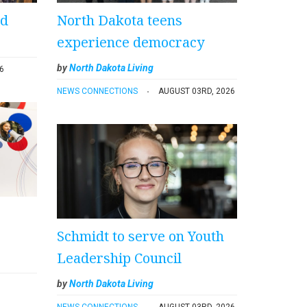
ad
North Dakota teens
experience democracy
by
North Dakota Living
6
NEWS CONNECTIONS
AUGUST 03RD, 2026
Schmidt to serve on Youth
Leadership Council
by
North Dakota Living