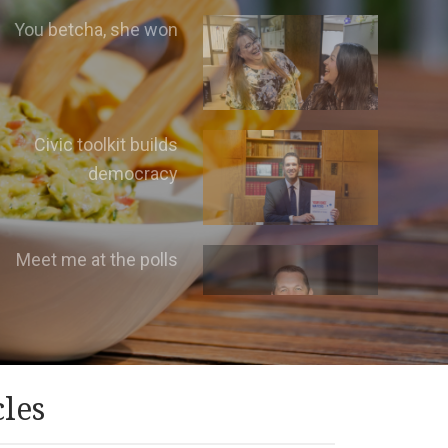
You betcha, she won
Civic toolkit builds
democracy
Meet me at the polls
cles