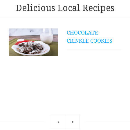
Delicious Local Recipes
COK-A-QUE PORK
RIBS