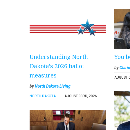
Understanding North
You b
Dakota’s 2026 ballot
by
Claric
measures
AUGUST 0
by
North Dakota Living
NORTH DAKOTA
AUGUST 03RD, 2026