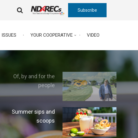
Subscribe
FA-
SEARCH
DROPDOWN
TRIGGER
ISSUES
YOUR COOPERATIVE
VIDEO
Of, by and for the
people
Summer sips and
scoops