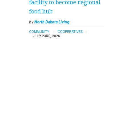
facility to become regional
food hub
by
North Dakota Living
COMMUNITY
COOPERATIVES
JULY 23RD, 2026