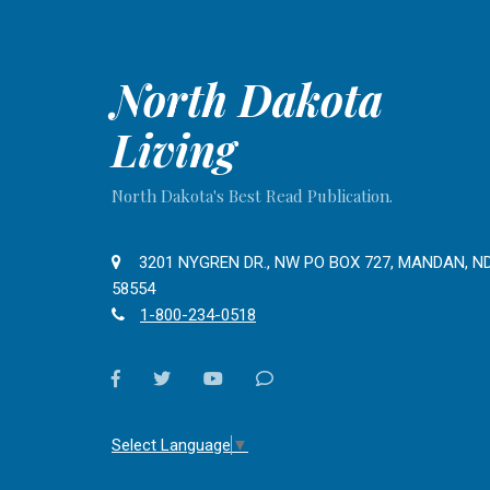
North Dakota
Living
North Dakota's Best Read Publication.
3201 NYGREN DR., NW PO BOX 727, MANDAN, N
58554
1-800-234-0518
facebook
twitter
youtube
Contact
Us
Select Language
▼