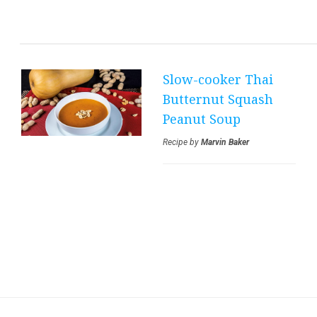
CHOCOLATE
CRINKLE COOKIES