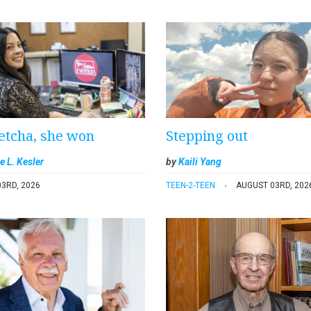
etcha, she won
Stepping out
e L. Kesler
by
Kaili Yang
3RD, 2026
TEEN-2-TEEN
AUGUST 03RD, 202