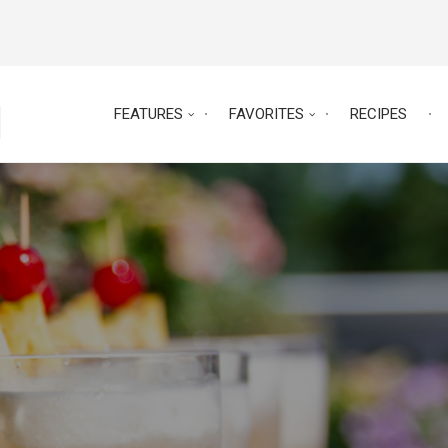
FEATURES
FAVORITES
RECIPES