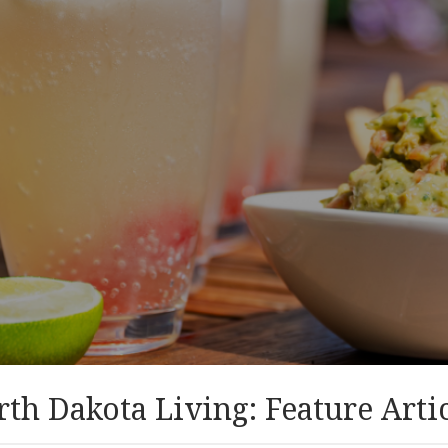
th Dakota Living: Feature Arti