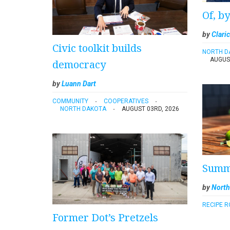
Of, b
by
Claric
Civic toolkit builds
NORTH D
AUGUS
democracy
by
Luann Dart
COMMUNITY
COOPERATIVES
NORTH DAKOTA
AUGUST 03RD, 2026
Summe
by
North
RECIPE 
Former Dot’s Pretzels