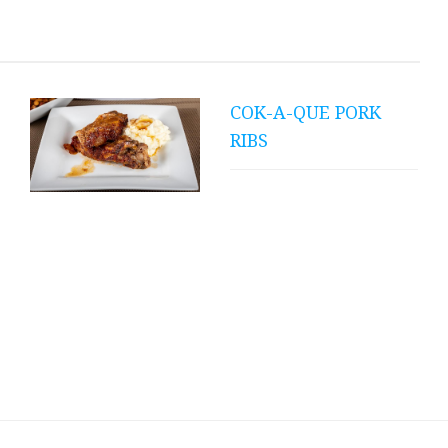
Spaghetti Squash
Burrito Boats