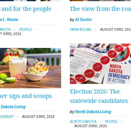
y and for the people
The view from the ro
e L. Kesler
by
Al Gustin
AKOTA
PEOPLE
FARM BYLINE
AUGUST 03RD, 202
T 03RD, 2026
Election 2026: The
r sips and scoops
statewide candidates
 Dakota Living
by
North Dakota Living
ROUNDUP
AUGUST 03RD, 2026
NORTH DAKOTA
PEOPLE
AUGUST 03RD, 2026