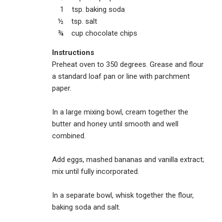
1 tsp. baking soda
½ tsp. salt
¾ cup chocolate chips
Instructions
Preheat oven to 350 degrees. Grease and flour
a standard loaf pan or line with parchment
paper.
In a large mixing bowl, cream together the
butter and honey until smooth and well
combined.
Add eggs, mashed bananas and vanilla extract;
mix until fully incorporated.
In a separate bowl, whisk together the flour,
baking soda and salt.