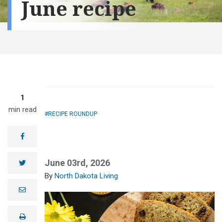
June recipe
1
min read
RECIPE ROUNDUP
facebook
June 03rd, 2026
twitter
North Dakota Living
e
m
a
i
print
l