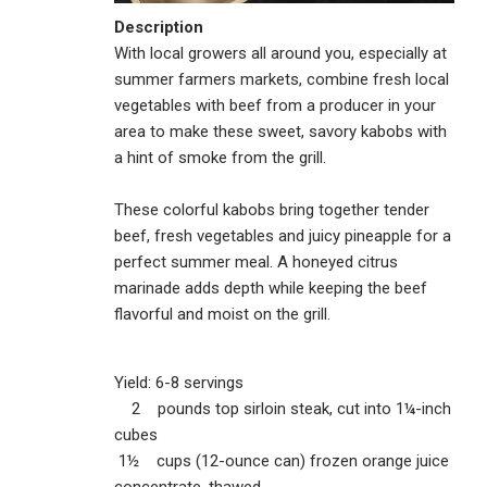
Description
With local growers all around you, especially at
summer farmers markets, combine fresh local
vegetables with beef from a producer in your
area to make these sweet, savory kabobs with
a hint of smoke from the grill.
These colorful kabobs bring together tender
beef, fresh vegetables and juicy pineapple for a
perfect summer meal. A honeyed citrus
marinade adds depth while keeping the beef
flavorful and moist on the grill.
Yield: 6-8 servings
2 pounds top sirloin steak, cut into 1¼-inch
cubes
1½ cups (12-ounce can) frozen orange juice