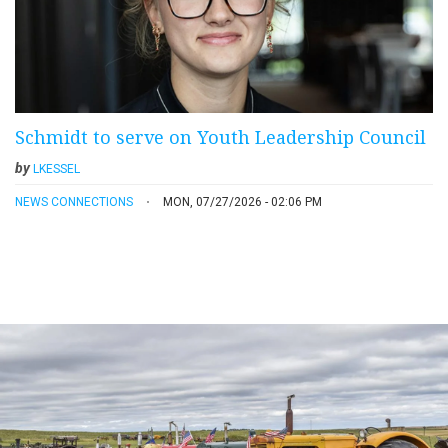
Schmidt to serve on Youth Leadership Council
by
LKESSEL
NEWS CONNECTIONS
MON, 07/27/2026 - 02:06 PM