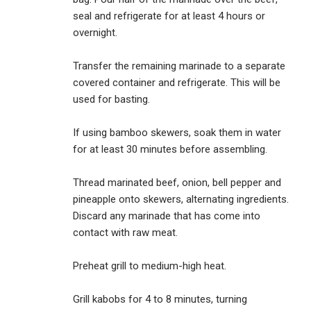
seal and refrigerate for at least 4 hours or
overnight.
Transfer the remaining marinade to a separate
covered container and refrigerate. This will be
used for basting.
If using bamboo skewers, soak them in water
for at least 30 minutes before assembling.
Thread marinated beef, onion, bell pepper and
pineapple onto skewers, alternating ingredients.
Discard any marinade that has come into
contact with raw meat.
Preheat grill to medium-high heat.
Grill kabobs for 4 to 8 minutes, turning