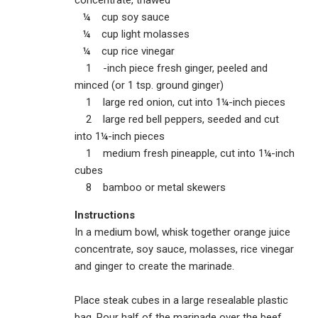
concentrate, thawed
¼ cup soy sauce
¼ cup light molasses
¼ cup rice vinegar
1 -inch piece fresh ginger, peeled and
minced (or 1 tsp. ground ginger)
1 large red onion, cut into 1¼-inch pieces
2 large red bell peppers, seeded and cut
into 1¼-inch pieces
1 medium fresh pineapple, cut into 1¼-inch
cubes
8 bamboo or metal skewers
Instructions
In a medium bowl, whisk together orange juice
concentrate, soy sauce, molasses, rice vinegar
and ginger to create the marinade.
Place steak cubes in a large resealable plastic
bag. Pour half of the marinade over the beef,