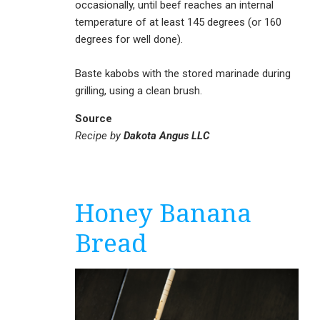
occasionally, until beef reaches an internal
temperature of at least 145 degrees (or 160
degrees for well done).
Baste kabobs with the stored marinade during
grilling, using a clean brush.
Source
Recipe by
Dakota Angus LLC
Honey Banana
Bread