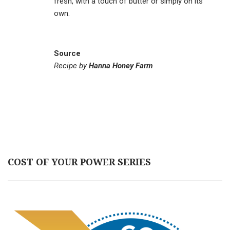
fresh, with a touch of butter or simply on its
own.
Source
Recipe by
Hanna Honey Farm
COST OF YOUR POWER SERIES