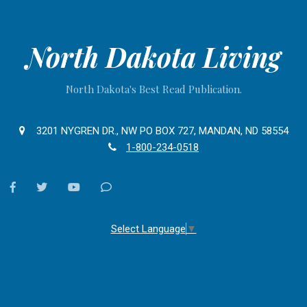
North Dakota Living
North Dakota's Best Read Publication.
3201 NYGREN DR., NW PO BOX 727, MANDAN, ND 58554
1-800-234-0518
facebook
twitter
youtube
Contact
Us
Select Language
▼