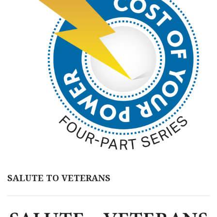
SALUTE TO VETERANS