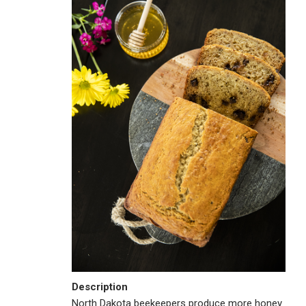
Description
North Dakota beekeepers produce more honey