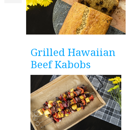
Grilled Hawaiian
Beef Kabobs