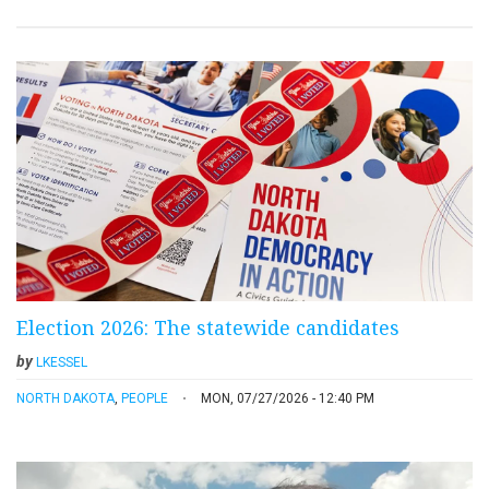
Election 2026: The statewide candidates
by
LKESSEL
NORTH DAKOTA
,
PEOPLE
MON, 07/27/2026 - 12:40 PM