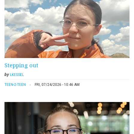
Stepping out
by
LKESSEL
TEEN-2-TEEN
FRI, 07/24/2026 - 10:46 AM