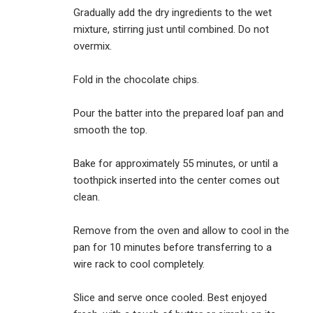
Gradually add the dry ingredients to the wet
mixture, stirring just until combined. Do not
overmix.
Fold in the chocolate chips.
Pour the batter into the prepared loaf pan and
smooth the top.
Bake for approximately 55 minutes, or until a
toothpick inserted into the center comes out
clean.
Remove from the oven and allow to cool in the
pan for 10 minutes before transferring to a
wire rack to cool completely.
Slice and serve once cooled. Best enjoyed