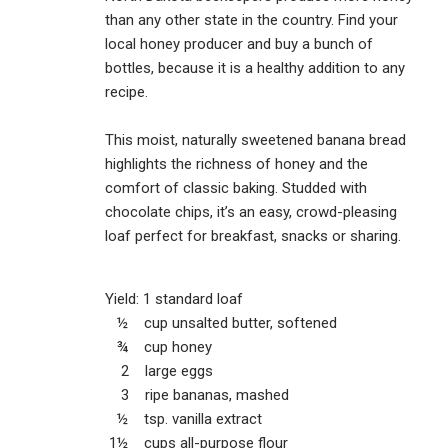
than any other state in the country. Find your
local honey producer and buy a bunch of
bottles, because it is a healthy addition to any
recipe.
This moist, naturally sweetened banana bread
highlights the richness of honey and the
comfort of classic baking. Studded with
chocolate chips, it’s an easy, crowd-pleasing
loaf perfect for breakfast, snacks or sharing.
Yield: 1 standard loaf
½ cup unsalted butter, softened
¾ cup honey
2 large eggs
3 ripe bananas, mashed
½ tsp. vanilla extract
1½ cups all-purpose flour