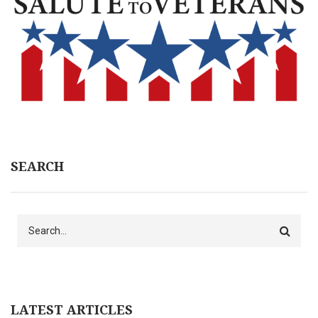
SEARCH
Search
LATEST ARTICLES