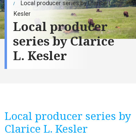
Local producer series by Clarice L.
Kesler
Local producer
series by Clarice
L. Kesler
Local producer series by
Clarice L. Kesler