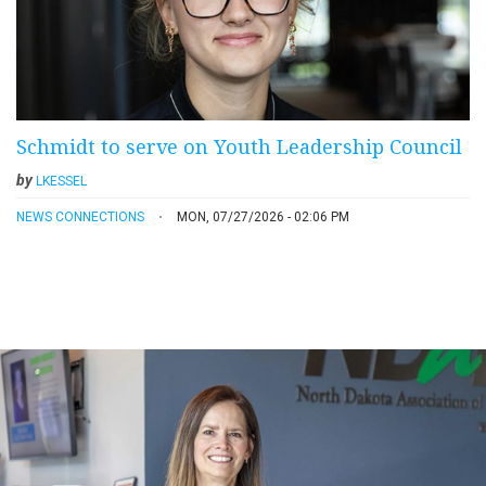
Schmidt to serve on Youth Leadership Council
by
LKESSEL
NEWS CONNECTIONS
MON, 07/27/2026 - 02:06 PM