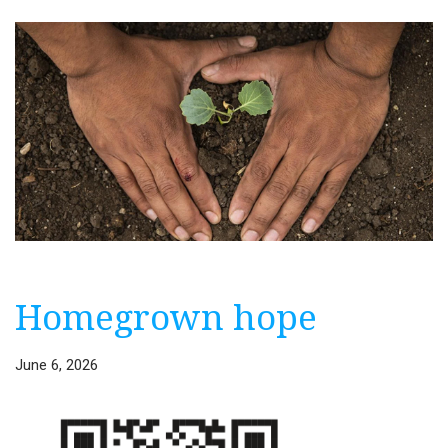
Homegrown hope
June 6, 2026