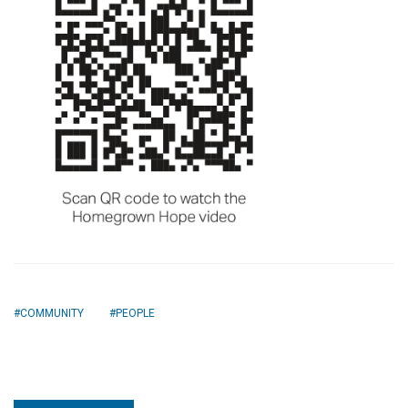
COMMUNITY
PEOPLE