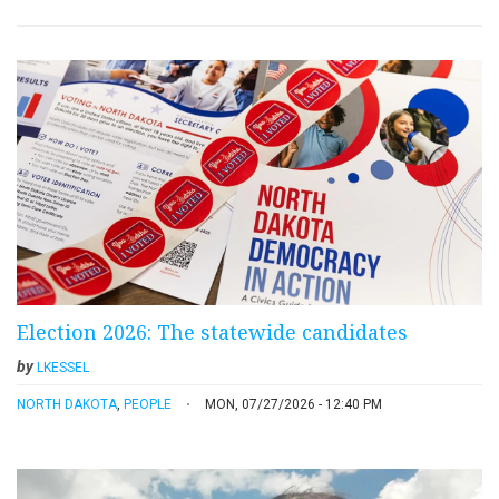
Election 2026: The statewide candidates
by
LKESSEL
NORTH DAKOTA
,
PEOPLE
MON, 07/27/2026 - 12:40 PM