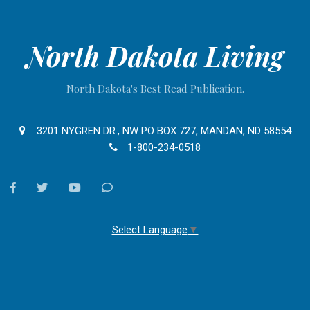
North Dakota Living
North Dakota's Best Read Publication.
3201 NYGREN DR., NW PO BOX 727, MANDAN, ND 58554
1-800-234-0518
facebook
twitter
youtube
Contact
Us
Select Language
▼