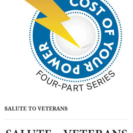
SALUTE TO VETERANS