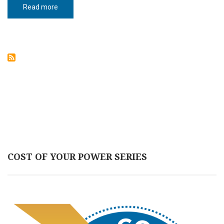
Read more
about
Homegrown
hope
COST OF YOUR POWER SERIES