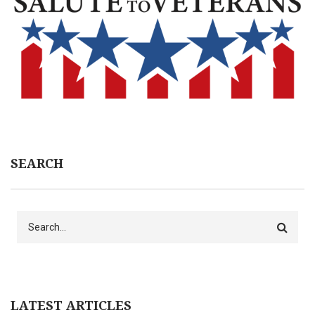
SEARCH
Search
LATEST ARTICLES