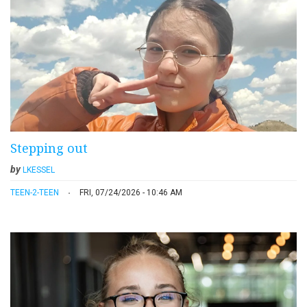
Stepping out
by
LKESSEL
TEEN-2-TEEN
FRI, 07/24/2026 - 10:46 AM