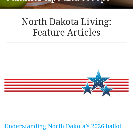
North Dakota Living:
Feature Articles
Understanding North Dakota’s 2026 ballot