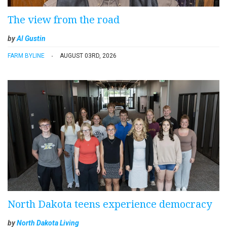
The view from the road
by
Al Gustin
FARM BYLINE
AUGUST 03RD, 2026
North Dakota teens experience democracy
by
North Dakota Living