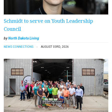
Schmidt to serve on Youth Leadership
Council
by
North Dakota Living
NEWS CONNECTIONS
AUGUST 03RD, 2026