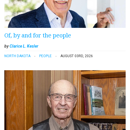
Of, by and for the people
by
Clarice L. Kesler
NORTH DAKOTA
PEOPLE
AUGUST 03RD, 2026