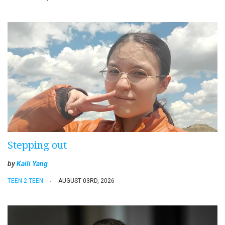
Stepping out
by
Kaili Yang
TEEN-2-TEEN
AUGUST 03RD, 2026