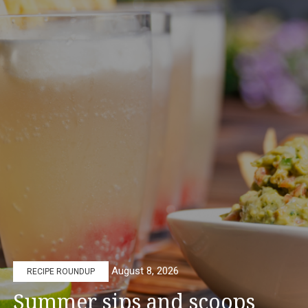
August 8, 2026
RECIPE ROUNDUP
Summer sips and scoops