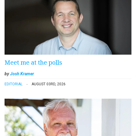
Meet me at the polls
by
Josh Kramer
EDITORIAL
AUGUST 03RD, 2026