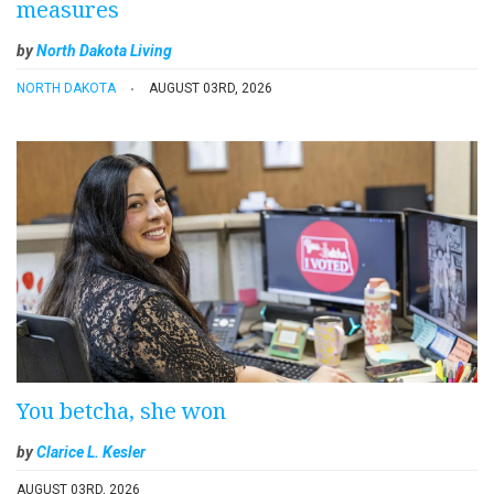
measures
by
North Dakota Living
NORTH DAKOTA
AUGUST 03RD, 2026
You betcha, she won
by
Clarice L. Kesler
AUGUST 03RD, 2026