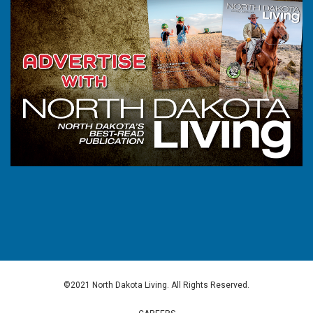
©2021 North Dakota Living. All Rights Reserved.