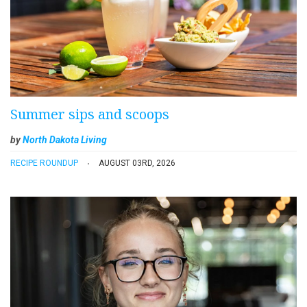
Summer sips and scoops
by
North Dakota Living
RECIPE ROUNDUP
AUGUST 03RD, 2026