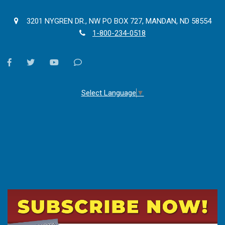
3201 NYGREN DR., NW PO BOX 727, MANDAN, ND 58554
1-800-234-0518
facebook
twitter
youtube
Contact
Us
Select Language
▼