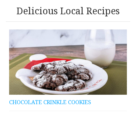
Delicious Local Recipes
CHOCOLATE CRINKLE COOKIES