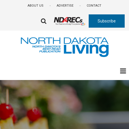
Skip
ABOUT US
ADVERTISE
CONTACT
to
main
Subscribe
content
FA-
SEARCH
DROPDOWN
TRIGGER