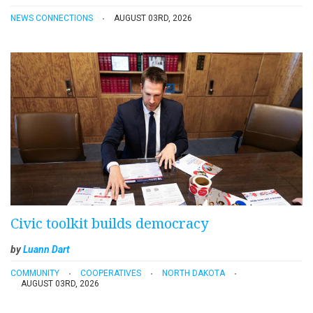
NEWS CONNECTIONS
AUGUST 03RD, 2026
Civic toolkit builds democracy
by
Luann Dart
COMMUNITY
COOPERATIVES
NORTH DAKOTA
AUGUST 03RD, 2026