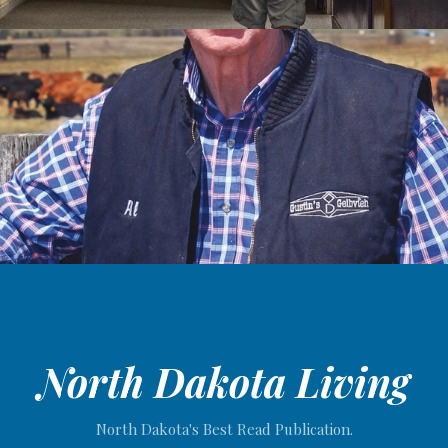
North Dakota Living
North Dakota's Best Read Publication.