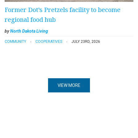
Former Dot’s Pretzels facility to become
regional food hub
by
North Dakota Living
COMMUNITY
COOPERATIVES
JULY 23RD, 2026
VIEW MORE