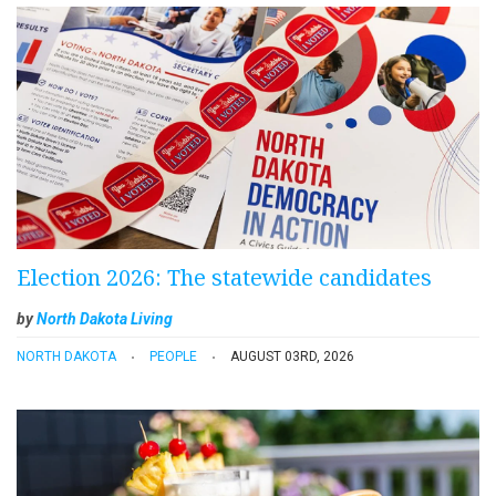
Election 2026: The statewide candidates
by
North Dakota Living
NORTH DAKOTA
PEOPLE
AUGUST 03RD, 2026